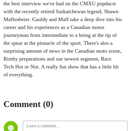
the best interview we've had on the CMXU popdacst
with the recently retired Saskatchewan legend, Shawn
Maffenbeier. Gauldy and Maff take a deep dive into his
career and his experiences as a Canadian motor
journeyman from intermediate to a being at the tip of
the spear at the pinnacle of the sport. There's also a
surprising amount of news in the Canadian moto scene,
Rimby preparations and our newest segment, Race
Tech Hot or Not. A really fun show that has a little bit
of everything.
Comment (0)