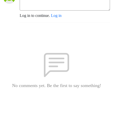
Log in to continue.
Log in
No comments yet. Be the first to say something!