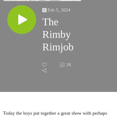
Feb 5, 2024
The
Rimby
Rimjob
2K
Today the boys put together a great show with perhaps