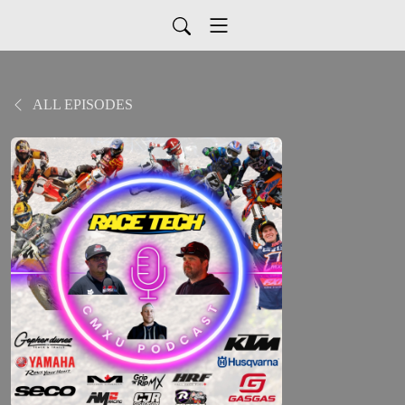
ALL EPISODES