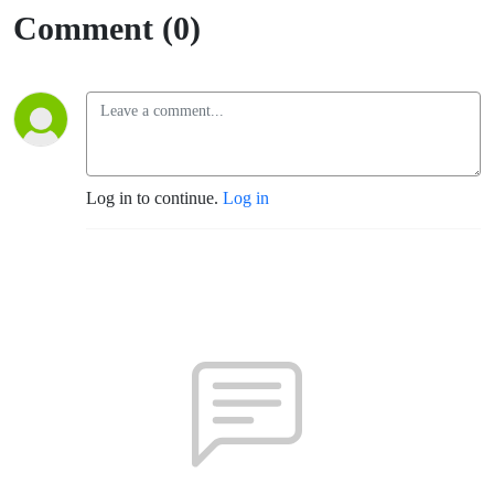
Comment (0)
Log in to continue.
Log in