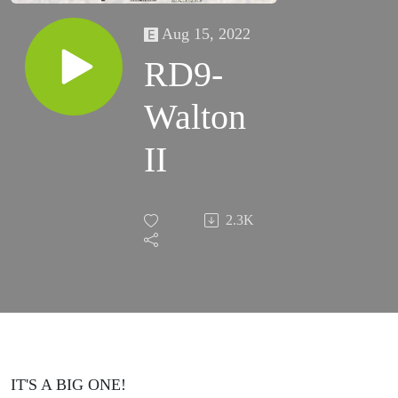
Aug 15, 2022
RD9-
Walton
II
2.3K
IT'S A BIG ONE!