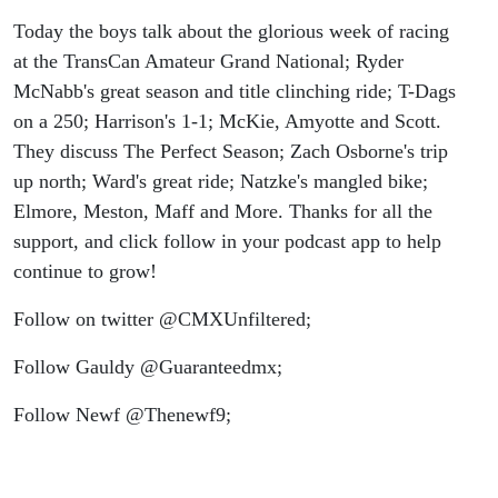
Today the boys talk about the glorious week of racing
at the TransCan Amateur Grand National; Ryder
McNabb's great season and title clinching ride; T-Dags
on a 250; Harrison's 1-1; McKie, Amyotte and Scott.
They discuss The Perfect Season; Zach Osborne's trip
up north; Ward's great ride; Natzke's mangled bike;
Elmore, Meston, Maff and More. Thanks for all the
support, and click follow in your podcast app to help
continue to grow!
Follow on twitter @CMXUnfiltered;
Follow Gauldy @Guaranteedmx;
Follow Newf @Thenewf9;