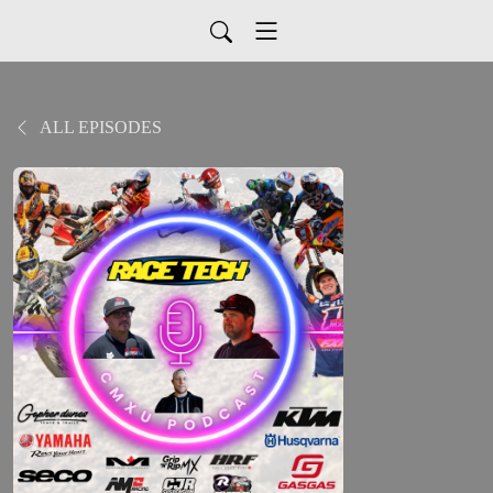
ALL EPISODES