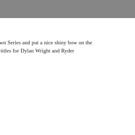
own Series and put a nice shiny bow on the
 titles for Dylan Wright and Ryder