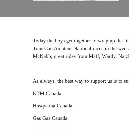
Today the boys get together to wrap up the fi
TransCan Amateur National races in the week 
McNabb; great rides from Maff, Wardy, Natz
As always, the best way to support us is to su
KTM Canada
Husqvarna Canada
Gas Gas Canada