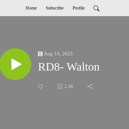
Home
Subscribe
Profile
Aug 14, 2023
RD8- Walton
2.3K