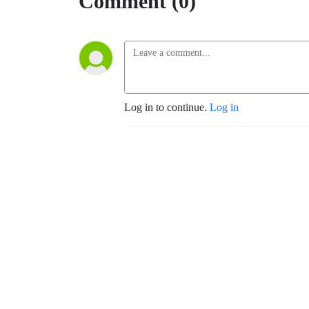
Comment (0)
Log in to continue.
Log in