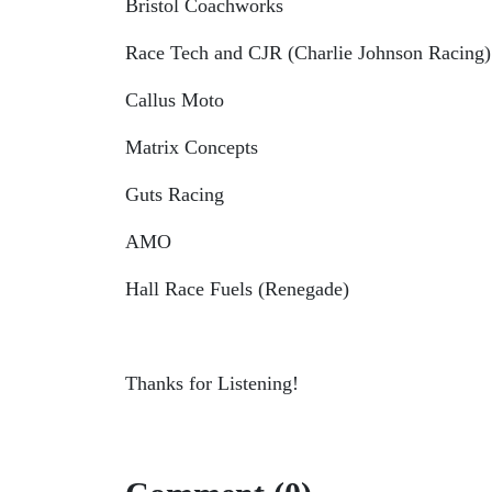
Bristol Coachworks
Race Tech and CJR (Charlie Johnson Racing)
Callus Moto
Matrix Concepts
Guts Racing
AMO
Hall Race Fuels (Renegade)
Thanks for Listening!