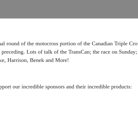
nal round of the motocross portion of the Canadian Triple Cr
preceding. Lots of talk of the TransCan; the race on Sunday;
ke, Harrison, Benek and More!
pport our incredible sponsors and their incredible products: