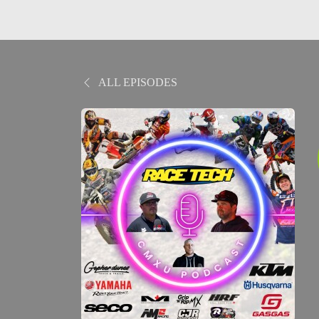
ALL EPISODES