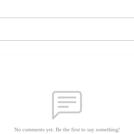
No comments yet. Be the first to say something!