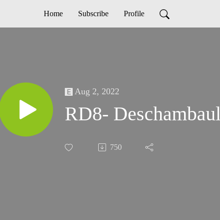
Home
Subscribe
Profile
Aug 2, 2022
RD8- Deschambaul
750