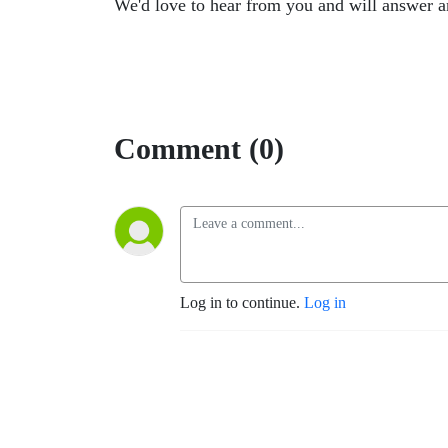
We'd love to hear from you and will answer 
Comment (0)
Log in to continue.
Log in