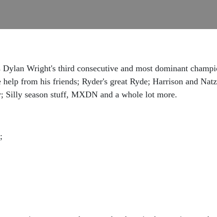
as Dylan Wright's third consecutive and most dominant champ
le help from his friends; Ryder's great Ryde; Harrison and Na
; Silly season stuff, MXDN and a whole lot more.
;