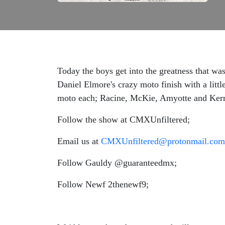
Today the boys get into the greatness that w
Daniel Elmore's crazy moto finish with a litt
moto each; Racine, McKie, Amyotte and Kerr
Follow the show at CMXUnfiltered;
Email us at
CMXUnfiltered@protonmail.com
Follow Gauldy @guaranteedmx;
Follow Newf 2thenewf9;