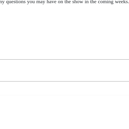
any questions you may have on the show in the coming weeks