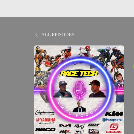
ALL EPISODES