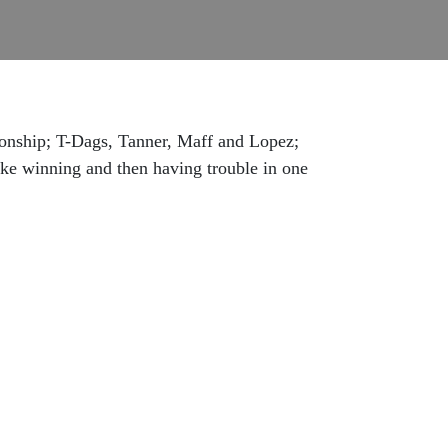
ionship; T-Dags, Tanner, Maff and Lopez;
tzke winning and then having trouble in one