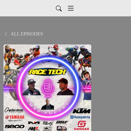
ALL EPISODES