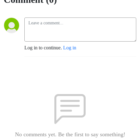
Log in to continue.
Log in
No comments yet. Be the first to say something!