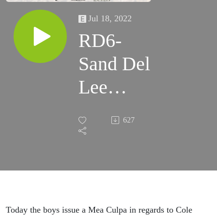
Jul 18, 2022
RD6-
Sand Del
Lee
(MX101)
627
Today the boys issue a Mea Culpa in regards to Cole