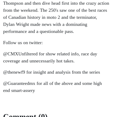
Thompson and then dive head first into the crazy action
from the weekend. The 250's saw one of the best races
of Canadian history in moto 2 and the terminator,
Dylan Wright made news with a dominating
performance and a questionable pass.
Follow us on twitter:
@CMXUnfiltered for show related info, race day
coverage and unnecessarily hot takes.
@thenewf9 for insight and analysis from the series
@Guaranteedmx for all of the above and some high
end smart-assery
Comment (0)