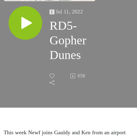
Jul 11, 2022
RD5-
Gopher
Dunes
658
This week Newf joins Gauldy and Ken from an airport