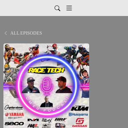
ALL EPISODES