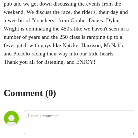
pub and we get down discussing the events from the
weekend. We discuss the race, the rider's, their day and
a wee bit of "douchery" from Gopher Dunes. Dylan
Wright is dominating the 450's like we haven't seen in a
number of years and the 250 class is ramping up to a
fever pitch with guys like Natzke, Harrison, McNabb,
and Piccolo racing their way into our little hearts.
Thank you all for listening, and ENJOY!
Comment (0)