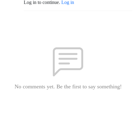
Log in to continue.
Log in
No comments yet. Be the first to say something!