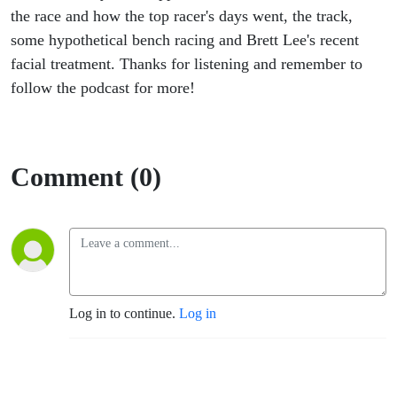
the race and how the top racer's days went, the track,
some hypothetical bench racing and Brett Lee's recent
facial treatment. Thanks for listening and remember to
follow the podcast for more!
Comment (0)
Log in to continue.
Log in