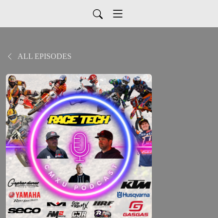
ALL EPISODES