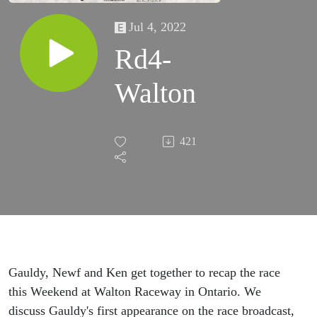
Jul 4, 2022
Rd4-
Walton
421
Gauldy, Newf and Ken get together to recap the race
this Weekend at Walton Raceway in Ontario. We
discuss Gauldy's first appearance on the race broadcast,