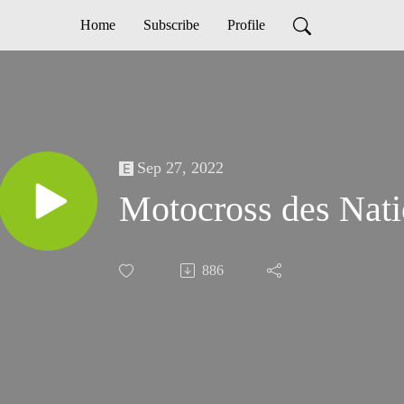
Home
Subscribe
Profile
Sep 27, 2022
Motocross des Nat
886