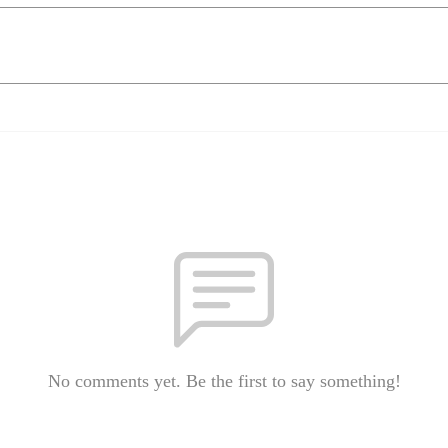
No comments yet. Be the first to say something!