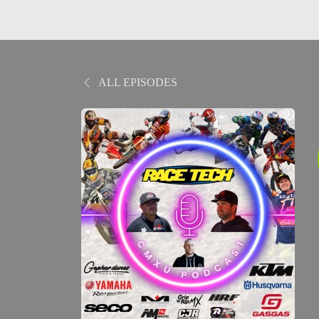
ALL EPISODES