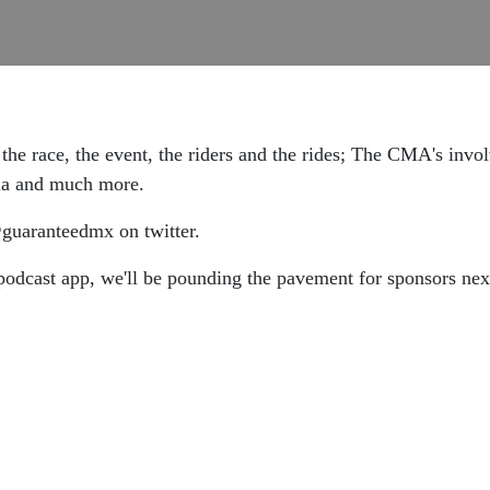
he race, the event, the riders and the rides; The CMA's invo
nia and much more.
aranteedmx on twitter.
podcast app, we'll be pounding the pavement for sponsors next