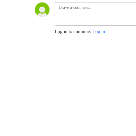
Log in to continue.
Log in