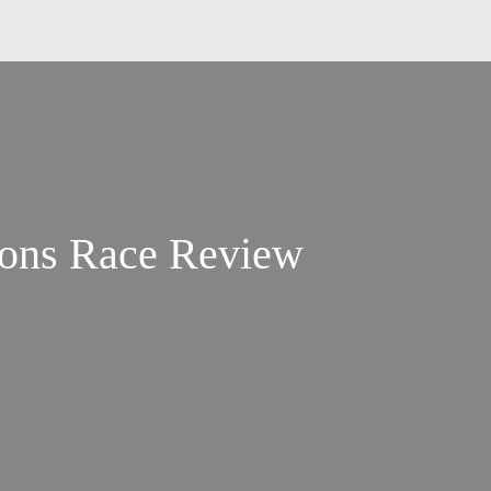
ions Race Review