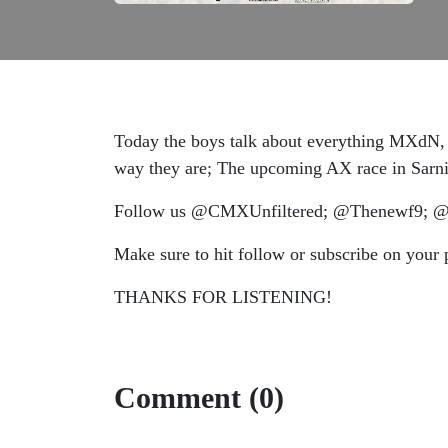
Today the boys talk about everything MXdN, t
way they are; The upcoming AX race in Sar
Follow us @CMXUnfiltered; @Thenewf9; @gu
Make sure to hit follow or subscribe on your 
THANKS FOR LISTENING!
Comment (0)