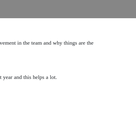
lvement in the team and why things are the
 year and this helps a lot.