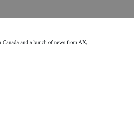
 in Canada and a bunch of news from AX,