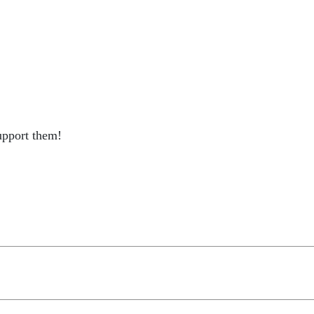
support them!