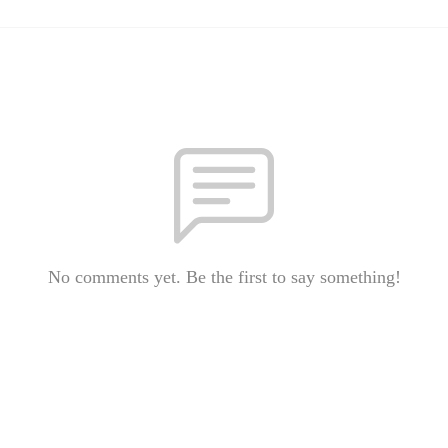
No comments yet. Be the first to say something!