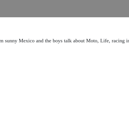
rom sunny Mexico and the boys talk about Moto, Life, racing