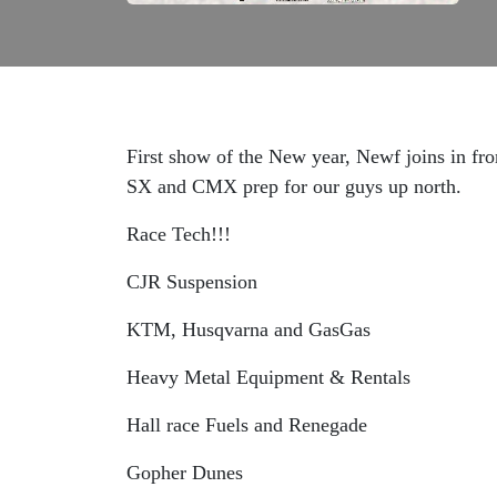
First show of the New year, Newf joins in f
SX and CMX prep for our guys up north.
Race Tech!!!
CJR Suspension
KTM, Husqvarna and GasGas
Heavy Metal Equipment & Rentals
Hall race Fuels and Renegade
Gopher Dunes