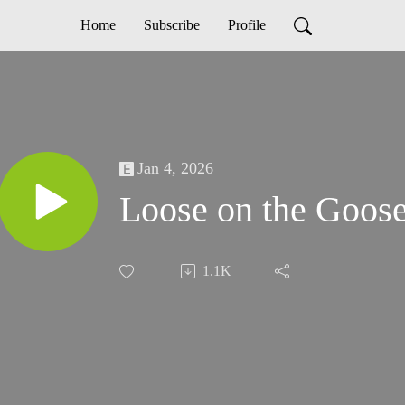
Home
Subscribe
Profile
Jan 4, 2026
Loose on the Goos
1.1K