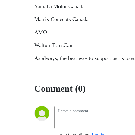
Yamaha Motor Canada
Matrix Concepts Canada
AMO
Walton TransCan
As always, the best way to support us, is to 
Comment (0)
Log in to continue.
Log in