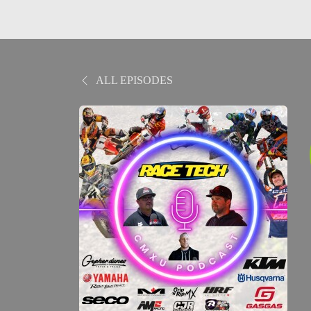
ALL EPISODES