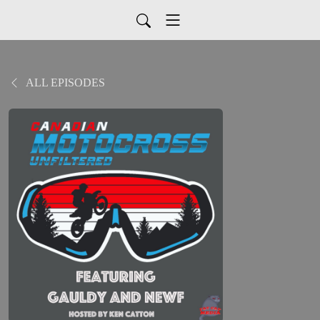
ALL EPISODES