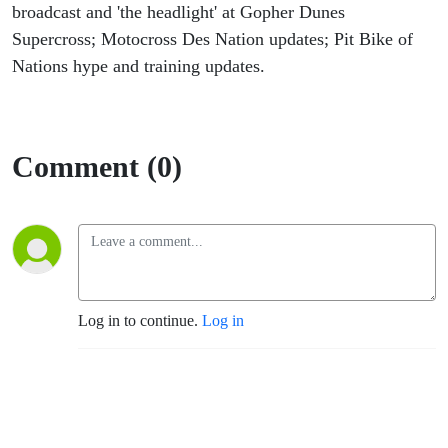
broadcast and 'the headlight' at Gopher Dunes
Supercross; Motocross Des Nation updates; Pit Bike of
Nations hype and training updates.
Comment (0)
Log in to continue.
Log in