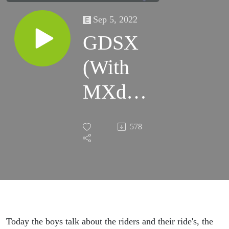
Sep 5, 2022
GDSX
(With
MXdN
Updates
578
and
PBdN
Hype)
Today the boys talk about the riders and their ride's, the