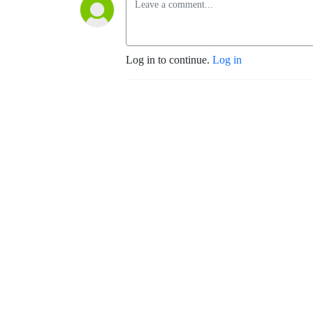
Log in to continue.
Log in