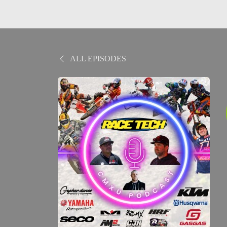
ALL EPISODES