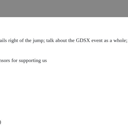
ails right of the jump; talk about the GDSX event as a whole;
nsors for supporting us
)