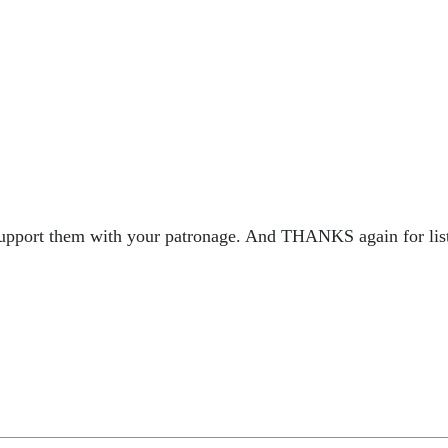
 support them with your patronage. And THANKS again for lis