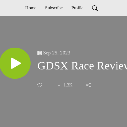
Home
Subscribe
Profile
Sep 25, 2023
GDSX Race Revie
1.3K