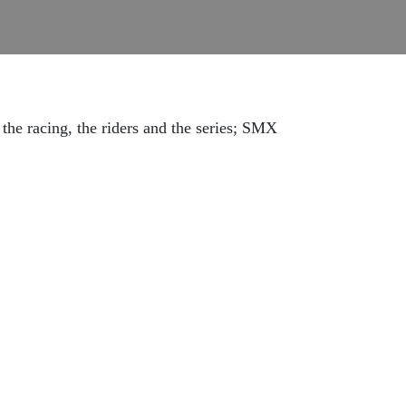
 the racing, the riders and the series; SMX