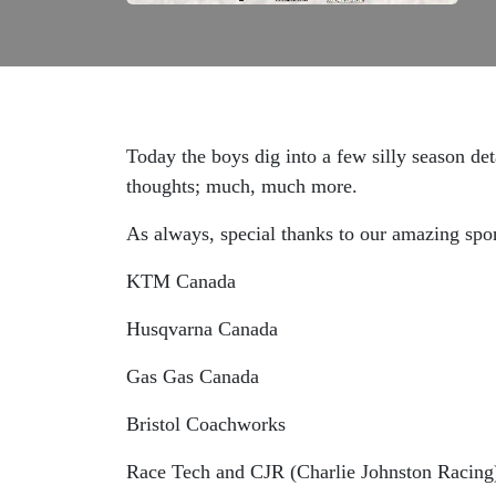
Today the boys dig into a few silly season det
thoughts; much, much more.
As always, special thanks to our amazing spo
KTM Canada
Husqvarna Canada
Gas Gas Canada
Bristol Coachworks
Race Tech and CJR (Charlie Johnston Racing