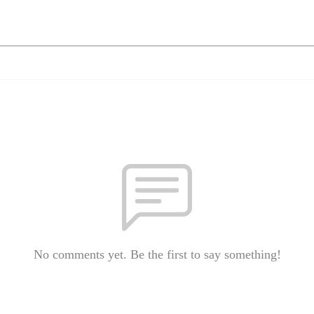
No comments yet. Be the first to say something!