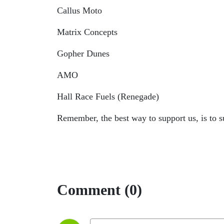
Callus Moto
Matrix Concepts
Gopher Dunes
AMO
Hall Race Fuels (Renegade)
Remember, the best way to support us, is to
Comment (0)