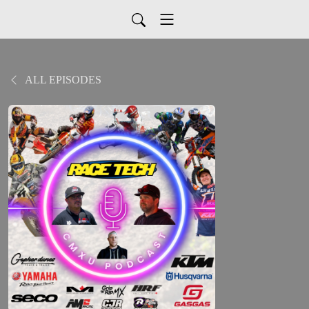
ALL EPISODES