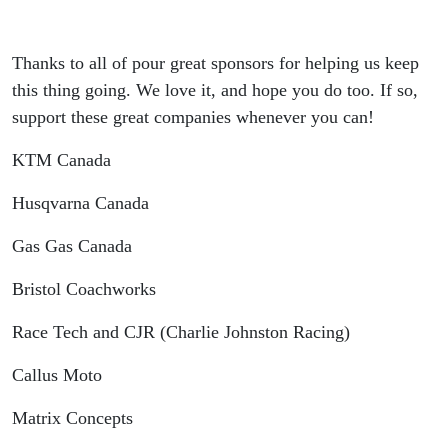
Thanks to all of pour great sponsors for helping us keep
this thing going. We love it, and hope you do too. If so,
support these great companies whenever you can!
KTM Canada
Husqvarna Canada
Gas Gas Canada
Bristol Coachworks
Race Tech and CJR (Charlie Johnston Racing)
Callus Moto
Matrix Concepts