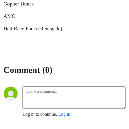
Gopher Dunes
AMO
Hall Race Fuels (Renegade)
Comment (0)
Log in to continue.
Log in