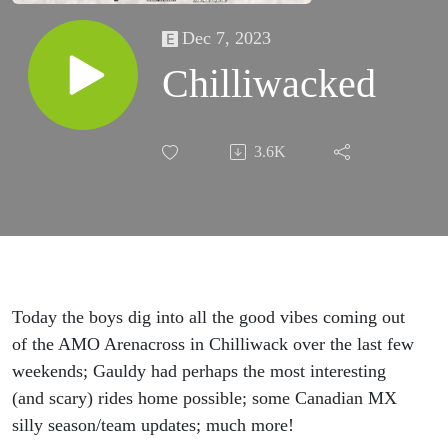
Dec 7, 2023
Chilliwacked
3.6K
Today the boys dig into all the good vibes coming out
of the AMO Arenacross in Chilliwack over the last few
weekends; Gauldy had perhaps the most interesting
(and scary) rides home possible; some Canadian MX
silly season/team updates; much more!