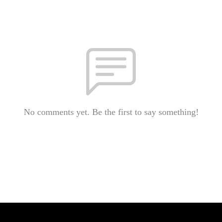
No comments yet. Be the first to say something!