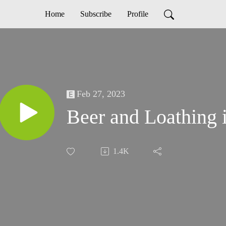
Home
Subscribe
Profile
Feb 27, 2023
Beer and Loathing 
1.4K