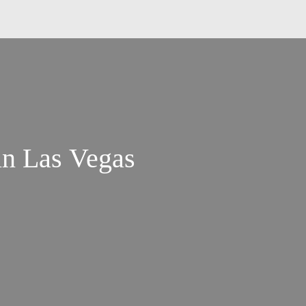
in Las Vegas