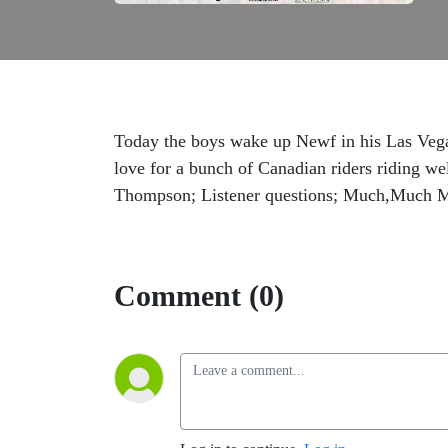
Today the boys wake up Newf in his Las Veg
love for a bunch of Canadian riders riding w
Thompson; Listener questions; Much,Much 
Comment (0)