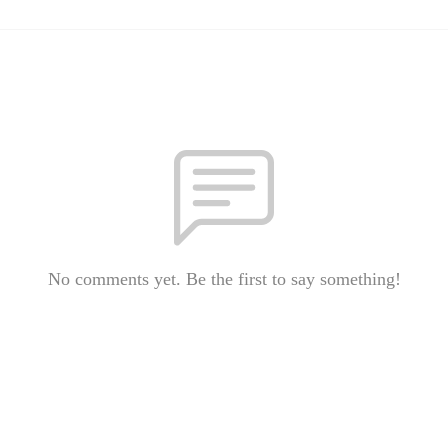
No comments yet. Be the first to say something!