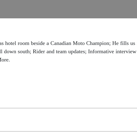
as hotel room beside a Canadian Moto Champion; He fills us
ell down south; Rider and team updates; Informative intervie
More.