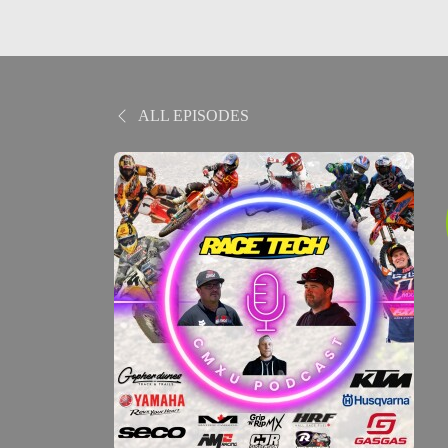
ALL EPISODES