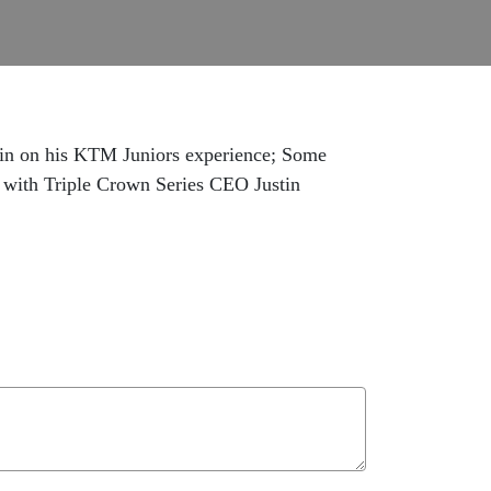
 in on his KTM Juniors experience; Some
w with Triple Crown Series CEO Justin